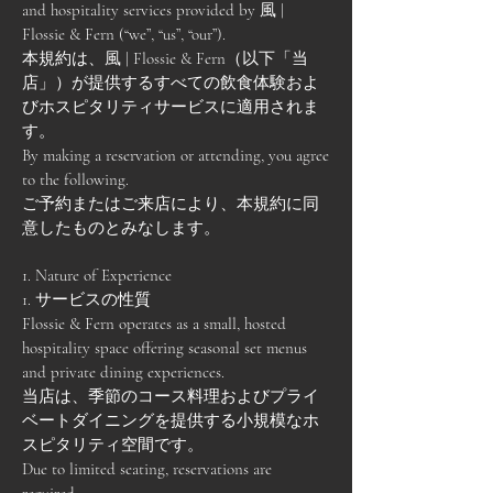
and hospitality services provided by 風 |
Flossie & Fern (“we”, “us”, “our”).
本規約は、風 | Flossie & Fern（以下「当
店」）が提供するすべての飲食体験およ
びホスピタリティサービスに適用されま
す。
By making a reservation or attending, you agree
to the following.
ご予約またはご来店により、本規約に同
意したものとみなします。
1. Nature of Experience
1. サービスの性質
Flossie & Fern operates as a small, hosted
hospitality space offering seasonal set menus
and private dining experiences.
当店は、季節のコース料理およびプライ
ベートダイニングを提供する小規模なホ
スピタリティ空間です。
Due to limited seating, reservations are