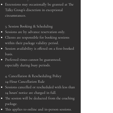
Extensions may occasionally be granted at The
Talk2 Group’s discretion in exceptional
circumstances.
3. Session Booking & Scheduling
Sessions are by advance reservation only.
Clients are responsible for booking sessions
within their package validity period.
Session availability is offered on a first-booked
basis.
Preferred times cannot be guaranteed,
especially during busy periods.
4. Cancellation & Rescheduling Policy
24-Hour Cancellation Rule
Sessions cancelled or rescheduled with less than
24 hours’ notice are charged in full.
The session will be deducted from the coaching
package.
This applies to online and in-person sessions.