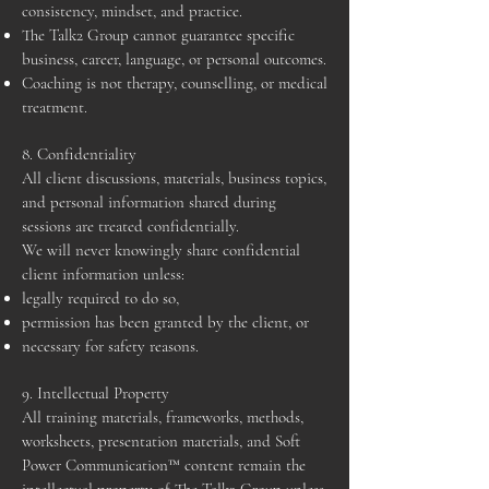
consistency, mindset, and practice.
The Talk2 Group cannot guarantee specific
business, career, language, or personal outcomes.
Coaching is not therapy, counselling, or medical
treatment.
8. Confidentiality
All client discussions, materials, business topics,
and personal information shared during
sessions are treated confidentially.
We will never knowingly share confidential
client information unless:
legally required to do so,
permission has been granted by the client, or
necessary for safety reasons.
9. Intellectual Property
All training materials, frameworks, methods,
worksheets, presentation materials, and Soft
Power Communication™ content remain the