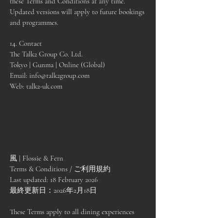
these Terms and Conditions at any time.
Updated versions will apply to future bookings
and programmes.
14. Contact
The Talk2 Group Co. Ltd.
Tokyo | Gunma | Online (Global)
Email:
info@talk2group.com
Web: talk2-uk.com
風 | Flossie & Fern
Terms & Conditions / ご利用規約
Last updated: 18 February 2026
最終更新日：2026年2月18日
These Terms apply to all dining experiences