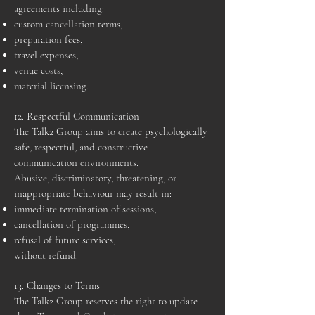
agreements including:
custom cancellation terms,
preparation fees,
travel expenses,
venue costs,
material licensing.
12. Respectful Communication
The Talk2 Group aims to create psychologically
safe, respectful, and constructive
communication environments.
Abusive, discriminatory, threatening, or
inappropriate behaviour may result in:
immediate termination of sessions,
cancellation of programmes,
refusal of future services,
without refund.
13. Changes to Terms
The Talk2 Group reserves the right to update