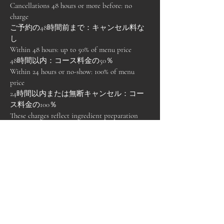
Cancellations 48 hours or more before: no
charge
ご予約の48時間前まで：キャンセル料な
し
Within 48 hours: up to 50% of menu price
48時間以内：コース料金の50％
Within 24 hours or no-show: 100% of menu
price
24時間以内または無断キャンセル：コー
ス料金の100％
These charges reflect ingredient preparation
and limited seating.
これらは食材準備および席数制限に伴う
ものです。
3.2 By Flossie & Fern
3.2 当店による変更・中止
If we must cancel due to illness, severe weather,
or unforeseen circumstances, guests will be
offered: