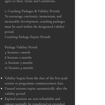
agree to these Terms and Conditions.
2. Coaching Packages & Validity Periods
To encourage continuity, momentum, and
measurable development, coaching packages
must be used within the designated validity
period.
Coaching Package Expiry Periods
Package Validity Period
4 Sessions 1 month
8 Sessions 2 months
12 Sessions 3 months
16 Sessions 4 months
Validity begins from the date of the first paid
session or programme commencement date.
Unused sessions expire automatically after the
validity period.
Expired sessions are non-refundable and
cannot normally be transferred or extended.