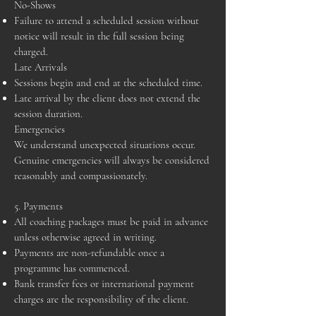
No-Shows
Failure to attend a scheduled session without
notice will result in the full session being
charged.
Late Arrivals
Sessions begin and end at the scheduled time.
Late arrival by the client does not extend the
session duration.
Emergencies
We understand unexpected situations occur.
Genuine emergencies will always be considered
reasonably and compassionately.
5. Payments
All coaching packages must be paid in advance
unless otherwise agreed in writing.
Payments are non-refundable once a
programme has commenced.
Bank transfer fees or international payment
charges are the responsibility of the client.