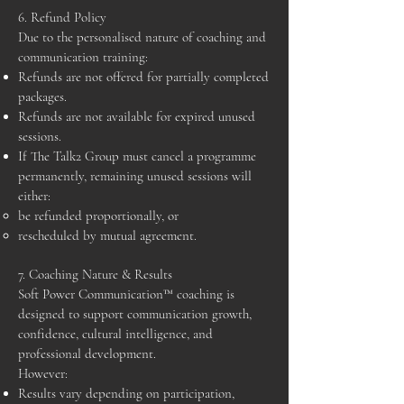
6. Refund Policy
Due to the personalised nature of coaching and
communication training:
Refunds are not offered for partially completed
packages.
Refunds are not available for expired unused
sessions.
If The Talk2 Group must cancel a programme
permanently, remaining unused sessions will
either:
be refunded proportionally, or
rescheduled by mutual agreement.
7. Coaching Nature & Results
Soft Power Communication™ coaching is
designed to support communication growth,
confidence, cultural intelligence, and
professional development.
However:
Results vary depending on participation,