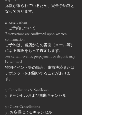
required.
席数が限られているため、完全予約制と
なっております。
2. Reservations
2. ご予約について
Reservations are confirmed upon written
confirmation.
ご予約は、当店からの書面（メール等）
による確認をもって確定します。
For certain events, prepayment or deposit may
be required.
特別イベント等の場合、事前決済または
デポジットをお願いすることがありま
す。
3. Cancellations & No-Shows
3. キャンセルおよび無断キャンセル
3.1 Guest Cancellations
3.1 お客様によるキャンセル