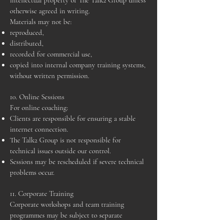
intellectual property of The Talk2 Group unless
otherwise agreed in writing.
Materials may not be:
reproduced,
distributed,
recorded for commercial use,
copied into internal company training systems,
without written permission.
10. Online Sessions
For online coaching:
Clients are responsible for ensuring a stable
internet connection.
The Talk2 Group is not responsible for
technical issues outside our control.
Sessions may be rescheduled if severe technical
problems occur.
11. Corporate Training
Corporate workshops and team training
programmes may be subject to separate