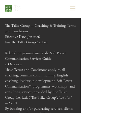
The
T2G
The Talk2 Group — Coaching & Training Terms
and Conditions
Effective Date: Jan 2026
For
The Talk2 Group Co Ltd.
Related programme materials: Soft Power
Communication Services Guide
1. Overview
These Terms and Conditions apply to all
coaching, communication training, English
coaching, leadership development, Soft Power
Communication™ programmes, workshops, and
consulting services provided by The Talk2
Group Co. Ltd. (“The Talk2 Group”, “we”, “us”,
or “our”).
By booking and/or purchasing services, clients