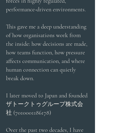
forces in highly regulated,
performance-driven environments.
This gave me a deep understanding
of how organisations work from
the inside: how decisions are made,
how teams function, how pressure
affects communication, and where
human connection can quietly
break down.
I later moved to Japan and founded
ザトークトゥグループ株式会
社
(7010001186178)
Over the past two decades, I have