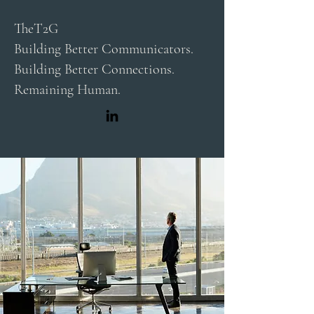
TheT2G
Building Better Communicators.
Building Better Connections.
Remaining Human.