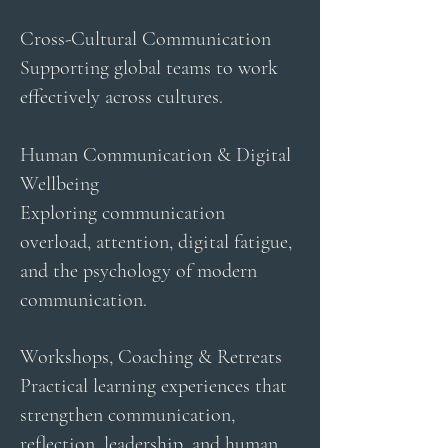
Cross-Cultural Communication
Supporting global teams to work
effectively across cultures.
Human Communication & Digital
Wellbeing
Exploring communication
overload, attention, digital fatigue,
and the psychology of modern
communication.
Workshops, Coaching & Retreats
Practical learning experiences that
strengthen communication,
reflection, leadership, and human