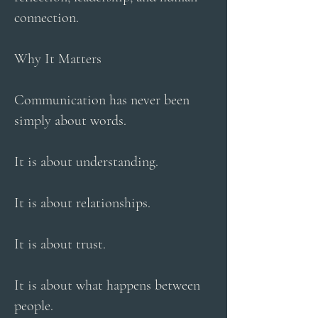
connection.
Why It Matters
Communication has never been
simply about words.
It is about understanding.
It is about relationships.
It is about trust.
It is about what happens between
people.