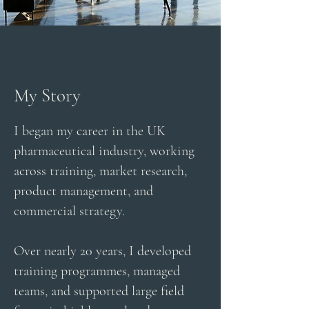
My Story
I began my career in the UK
pharmaceutical industry, working
across training, market research,
product management, and
commercial strategy.
Over nearly 20 years, I developed
training programmes, managed
teams, and supported large field