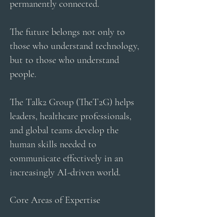
permanently connected.
The future belongs not only to
those who understand technology,
but to those who understand
people.
The Talk2 Group (TheT2G) helps
leaders, healthcare professionals,
and global teams develop the
human skills needed to
communicate effectively in an
increasingly AI-driven world.
Core Areas of Expertise