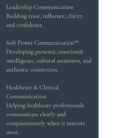
Leadership Communication
Building trust, influence, clarity,
and confidence.
Soft Power Communication™
Developing presence, emotional
intelligence, cultural awareness, and
authentic connection.
Healthcare & Clinical
Communication
Helping healthcare professionals
communicate clearly and
compassionately when it matters
most.