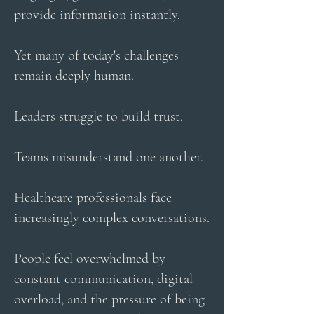
provide information instantly.
Yet many of today's challenges
remain deeply human.
Leaders struggle to build trust.
Teams misunderstand one another.
Healthcare professionals face
increasingly complex conversations.
People feel overwhelmed by
constant communication, digital
overload, and the pressure of being