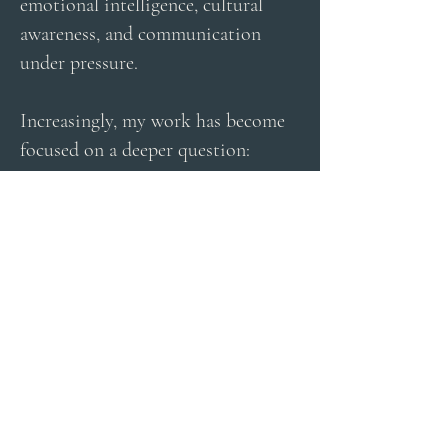
emotional intelligence, cultural
awareness, and communication
under pressure.
Increasingly, my work has become
focused on a deeper question:
What is happening to human
communication in modern life?
As communication becomes faster,
more digital, and increasingly
automated, many people feel more
connected than ever — yet also
more distracted, overwhelmed, and
unseen.