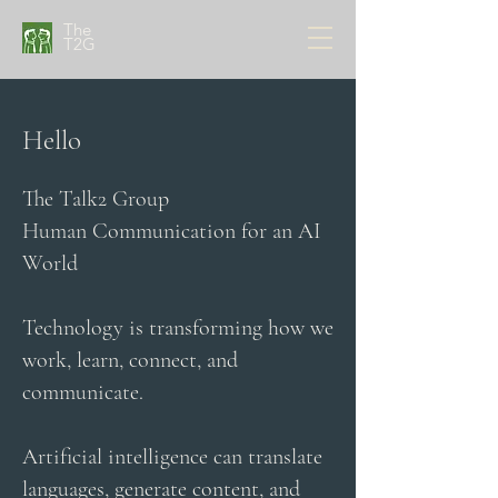
The
T2G
Hello
The Talk2 Group
Human Communication for an AI
World
Technology is transforming how we
work, learn, connect, and
communicate.
Artificial intelligence can translate
languages, generate content, and