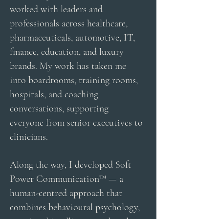
worked with leaders and
professionals across healthcare,
pharmaceuticals, automotive, IT,
finance, education, and luxury
brands. My work has taken me
into boardrooms, training rooms,
hospitals, and coaching
conversations, supporting
everyone from senior executives to
clinicians.
Along the way, I developed Soft
Power Communication™ — a
human-centred approach that
combines behavioural psychology,